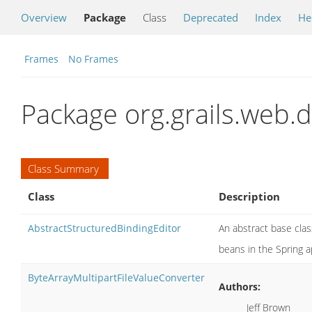
Overview
Package
Class
Deprecated
Index
He
Frames
No Frames
Package org.grails.web.
Class Summary
Class
Description
AbstractStructuredBindingEditor
An abstract base cla
beans in the Spring a
ByteArrayMultipartFileValueConverter
Authors:
Jeff Brown