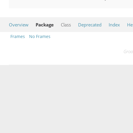
Overview
Package
Class
Deprecated
Index
He
Frames
No Frames
Groo