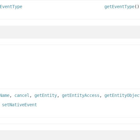
EventType
getEventType
()
Name
,
cancel
,
getEntity
,
getEntityAccess
,
getEntityObjec
,
setNativeEvent