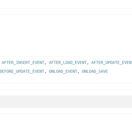
,
AFTER_INSERT_EVENT
,
AFTER_LOAD_EVENT
,
AFTER_UPDATE_EVEN
BEFORE_UPDATE_EVENT
,
ONLOAD_EVENT
,
ONLOAD_SAVE