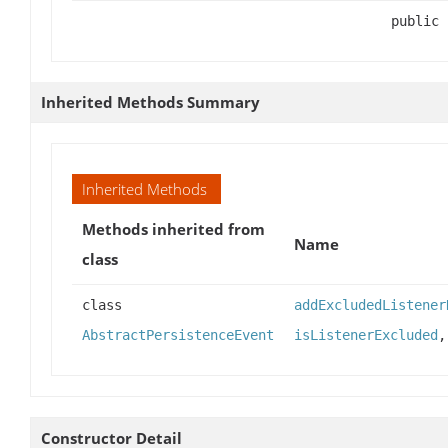
public
Inherited Methods Summary
Inherited Methods
Methods inherited from
Name
class
class
addExcludedListener
AbstractPersistenceEvent
isListenerExcluded
Constructor Detail