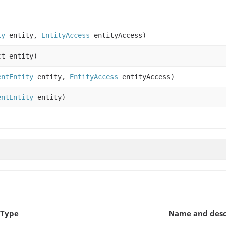
ty
entity,
EntityAccess
entityAccess)
t entity)
entEntity
entity,
EntityAccess
entityAccess)
entEntity
entity)
 Type
Name and desc