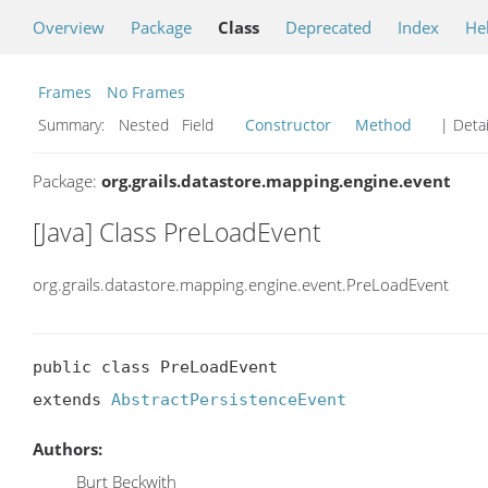
Overview
Package
Class
Deprecated
Index
He
Frames
No Frames
Summary:
Nested Field
Constructor
Method
| Detai
Package:
org.grails.datastore.mapping.engine.event
[Java] Class PreLoadEvent
org.grails.datastore.mapping.engine.event.PreLoadEvent
public class PreLoadEvent

extends 
AbstractPersistenceEvent
Authors:
Burt Beckwith