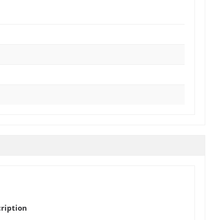
ription