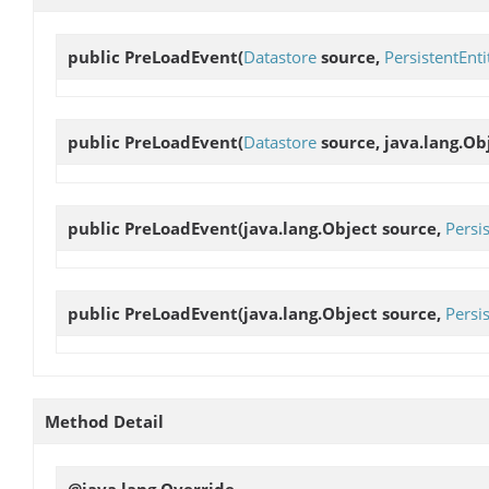
public
PreLoadEvent
(
Datastore
source,
PersistentEnti
public
PreLoadEvent
(
Datastore
source, java.lang.Ob
public
PreLoadEvent
(java.lang.Object source,
Persi
public
PreLoadEvent
(java.lang.Object source,
Persi
Method Detail
@java.lang.Override