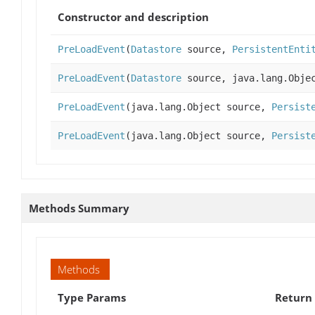
Constructor and description
PreLoadEvent
(
Datastore
source,
PersistentEnti
PreLoadEvent
(
Datastore
source, java.lang.Objec
PreLoadEvent
(java.lang.Object source,
Persist
PreLoadEvent
(java.lang.Object source,
Persist
Methods Summary
Methods
Type Params
Return