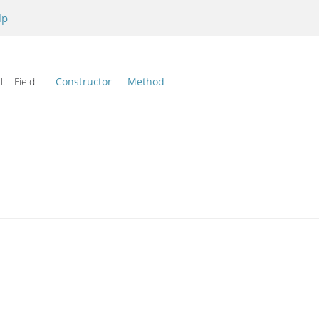
lp
l:
Field
Constructor
Method