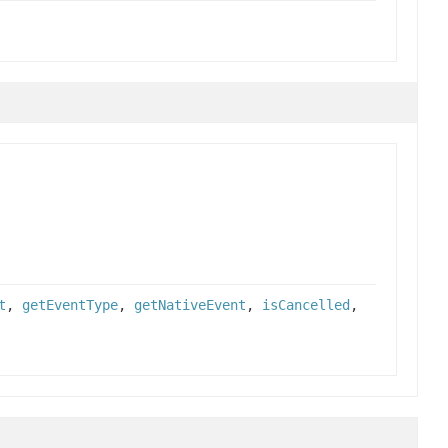
t
,
getEventType
,
getNativeEvent
,
isCancelled
,