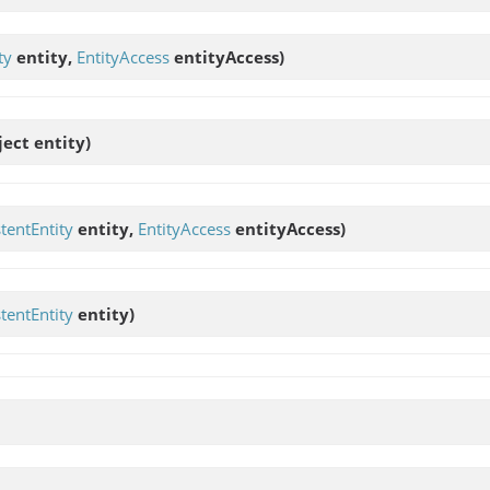
ty
entity,
EntityAccess
entityAccess)
ject entity)
stentEntity
entity,
EntityAccess
entityAccess)
stentEntity
entity)