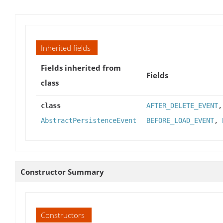
Inherited fields
Fields inherited from
Fields
class
class
AFTER_DELETE_EVENT
AbstractPersistenceEvent
BEFORE_LOAD_EVENT
,
Constructor Summary
Constructors