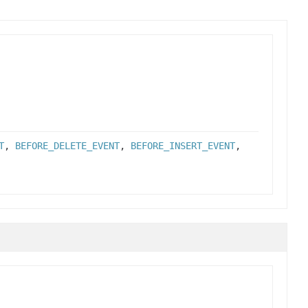
T
,
BEFORE_DELETE_EVENT
,
BEFORE_INSERT_EVENT
,