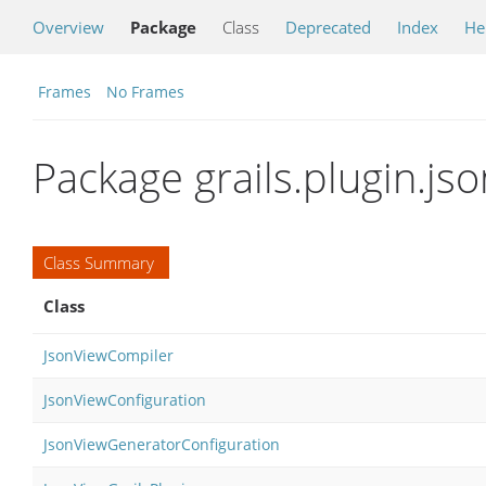
Overview
Package
Class
Deprecated
Index
He
Frames
No Frames
Package grails.plugin.jso
Class Summary
Class
JsonViewCompiler
JsonViewConfiguration
JsonViewGeneratorConfiguration