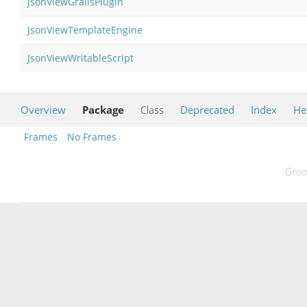
JsonViewGrailsPlugin
JsonViewTemplateEngine
JsonViewWritableScript
Overview
Package
Class
Deprecated
Index
He
Frames
No Frames
Groo