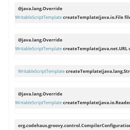
@java.lang.Override
WritableScriptTemplate
createTemplate
(java.io.File fil
@java.lang.Override
WritableScriptTemplate
createTemplate
(java.net.URL 
WritableScriptTemplate
createTemplate
(java.lang.St
@java.lang.Override
WritableScriptTemplate
createTemplate
(java.io.Reade
org.codehaus.groovy.control.CompilerConfigurati