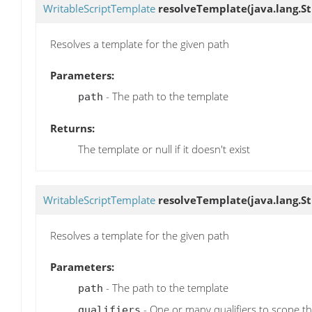
WritableScriptTemplate
resolveTemplate
(java.lang.S
Resolves a template for the given path
Parameters:
- The path to the template
path
Returns:
The template or null if it doesn't exist
WritableScriptTemplate
resolveTemplate
(java.lang.St
Resolves a template for the given path
Parameters:
- The path to the template
path
- One or many qualifiers to scope the
qualifiers