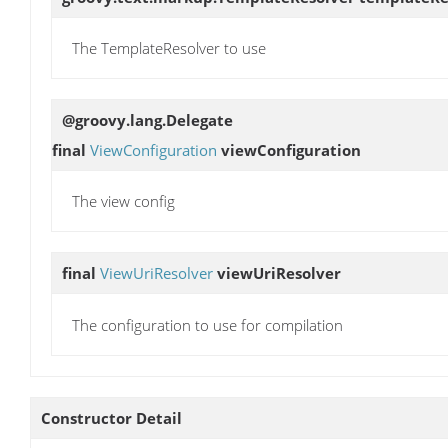
The TemplateResolver to use
@groovy.lang.Delegate
final
ViewConfiguration
viewConfiguration
The view config
final
ViewUriResolver
viewUriResolver
The configuration to use for compilation
Constructor Detail