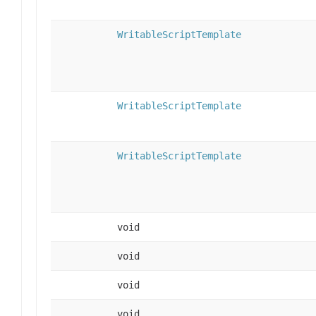
WritableScriptTemplate
WritableScriptTemplate
WritableScriptTemplate
void
void
void
void