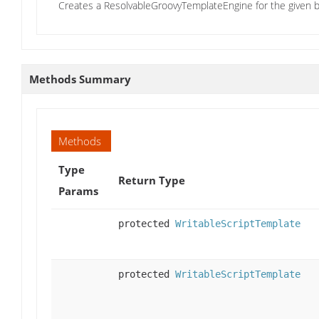
Creates a ResolvableGroovyTemplateEngine for the given b
Methods Summary
Methods
Type
Return Type
Params
protected
WritableScriptTemplate
protected
WritableScriptTemplate