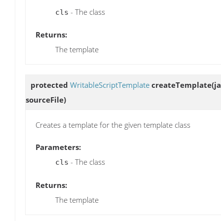
- The class
cls
Returns:
The template
protected
WritableScriptTemplate
createTemplate
(j
sourceFile)
Creates a template for the given template class
Parameters:
- The class
cls
Returns:
The template