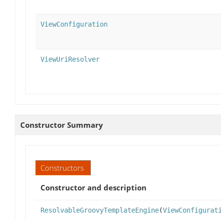
ViewConfiguration
ViewUriResolver
Constructor Summary
Constructors
Constructor and description
ResolvableGroovyTemplateEngine
(
ViewConfigurat