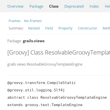
Overview
Package
Class
Deprecated
Index
He
Frames
No Frames
Summary:
Nested
Field
Property
Constructor
Met
Package:
grails.views
[Groovy] Class ResolvableGroovyTempla
grails.views.ResolvableGroovyTemplateEngine
@groovy.transform.CompileStatic

@groovy.util.logging.Slf4j

abstract class ResolvableGroovyTemplateEngine

extends groovy.text.TemplateEngine