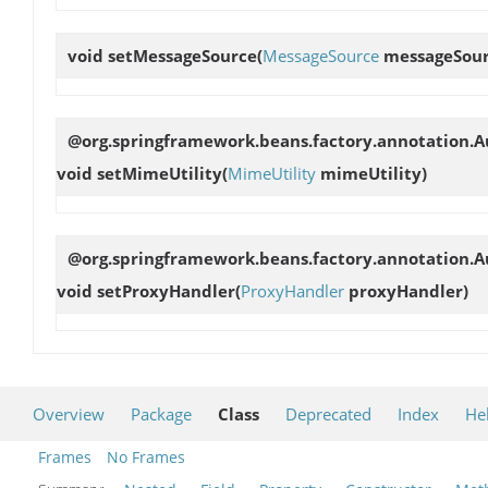
void
setMessageSource
(
MessageSource
messageSour
@org.springframework.beans.factory.annotation.Au
void
setMimeUtility
(
MimeUtility
mimeUtility)
@org.springframework.beans.factory.annotation.Au
void
setProxyHandler
(
ProxyHandler
proxyHandler)
Overview
Package
Class
Deprecated
Index
He
Frames
No Frames