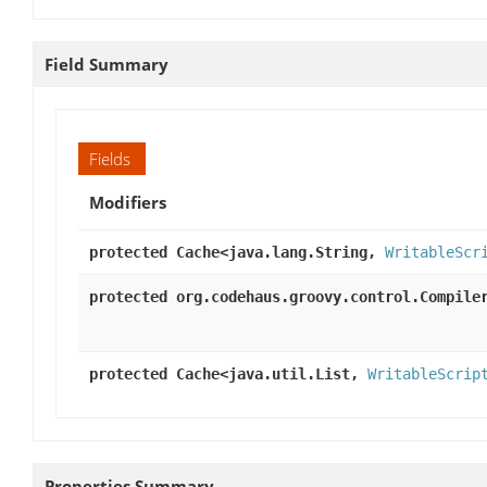
Field Summary
Fields
Modifiers
protected Cache<java.lang.String,
WritableScr
protected org.codehaus.groovy.control.Compile
protected Cache<java.util.List,
WritableScrip
Properties Summary