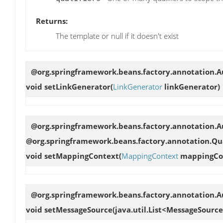
Returns:
The template or null if it doesn't exist
@org.springframework.beans.factory.annotation.
void
setLinkGenerator
(
LinkGenerator
linkGenerator)
@org.springframework.beans.factory.annotation.Au
@org.springframework.beans.factory.annotation.Qua
void
setMappingContext
(
MappingContext
mappingCo
@org.springframework.beans.factory.annotation.Au
void
setMessageSource
(java.util.List<MessageSourc