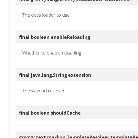
The class loader to use
final boolean
enableReloading
Whether to enable reloading
final java.lang.String
extension
The view uri resolver
final boolean
shouldCache
groovy.text.markup.TemplateResolver
templateRe