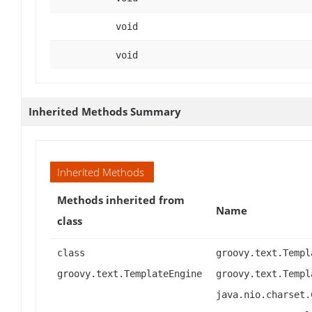
void
void
Inherited Methods Summary
Inherited Methods
Methods inherited from
Name
class
class
groovy.text.Templ
groovy.text.TemplateEngine
groovy.text.Templ
java.nio.charset.