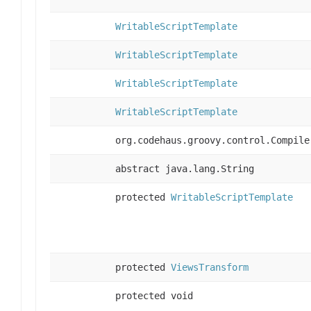
WritableScriptTemplate
WritableScriptTemplate
WritableScriptTemplate
WritableScriptTemplate
org.codehaus.groovy.control.Compile
abstract java.lang.String
protected
WritableScriptTemplate
protected
ViewsTransform
protected void