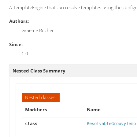
A TemplateEngine that can resolve templates using the confi
Authors:
Graeme Rocher
Since:
1.0
Nested Class Summary
Nested classes
Modifiers
Name
class
ResolvableGroovyTemp