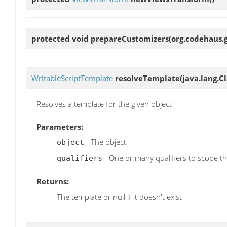
protected void
prepareCustomizers
(org.codehaus.
WritableScriptTemplate
resolveTemplate
(java.lang.Cl
Resolves a template for the given object
Parameters:
- The object
object
- One or many qualifiers to scope the
qualifiers
Returns:
The template or null if it doesn't exist