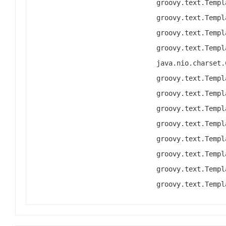
groovy.text.Templ
groovy.text.Templ
groovy.text.Templ
groovy.text.Templ
java.nio.charset.
groovy.text.Templ
groovy.text.Templ
groovy.text.Templ
groovy.text.Templ
groovy.text.Templ
groovy.text.Templ
groovy.text.Templ
groovy.text.Templ