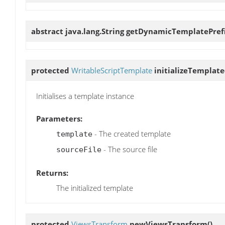
abstract java.lang.String
getDynamicTemplatePref
protected
WritableScriptTemplate
initializeTemplate
Initialises a template instance
Parameters:
- The created template
template
- The source file
sourceFile
Returns:
The initialized template
protected
ViewsTransform
newViewsTransform
()