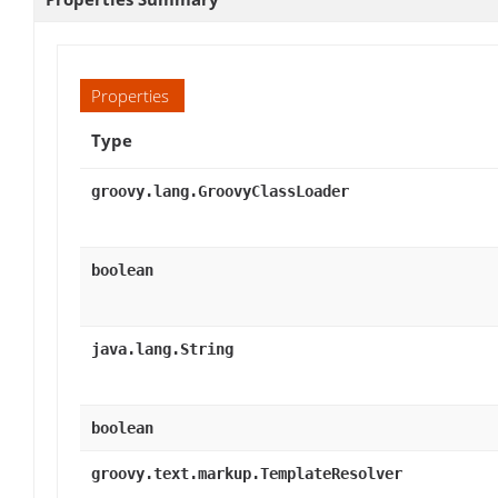
Properties
Type
groovy.lang.GroovyClassLoader
boolean
java.lang.String
boolean
groovy.text.markup.TemplateResolver