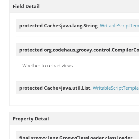
Field Detail
protected Cache<java.lang.String,
WritableScriptTem
protected org.codehaus.groovy.control.CompilerC
Whether to reload views
protected Cache<java.util.List,
WritableScriptTempla
Property Detail
final groovy.lang.GroovyClassLoader
classLoader