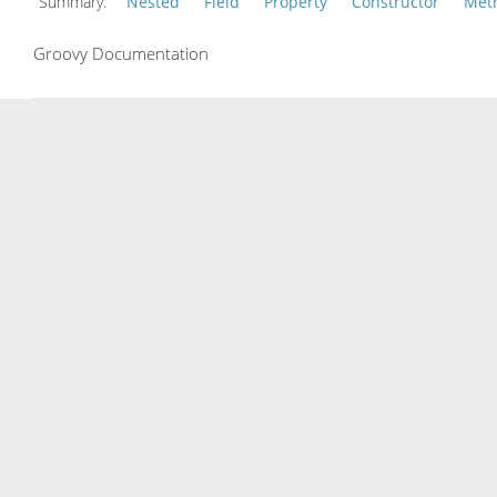
Summary:
Nested
Field
Property
Constructor
Met
Groovy Documentation