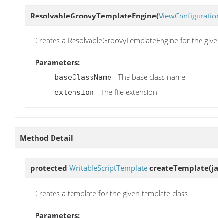
ResolvableGroovyTemplateEngine
(
ViewConfiguratio
Creates a ResolvableGroovyTemplateEngine for the given
Parameters:
- The base class name
baseClassName
- The file extension
extension
Method Detail
protected
WritableScriptTemplate
createTemplate
(j
Creates a template for the given template class
Parameters: