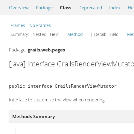
Overview
Package
Class
Deprecated
Index
He
Frames
No Frames
Summary:
Nested Field
Method
| Detail:
Field
Me
Package:
grails.web.pages
[Java] Interface GrailsRenderViewMutato
public interface GrailsRenderViewMutator
Interface to customize the view when rendering
Methods Summary