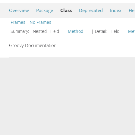
Overview
Package
Class
Deprecated
Index
He
Frames
No Frames
Summary:
Nested Field
Method
| Detail:
Field
Me
Groovy Documentation