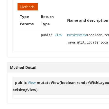
Methods
Type
Return
Name and description
Params
Type
public
View
mutateView
(boolean re
java.util.Locale loc
Method Detail
public
View
mutateView
(boolean renderWithLayout,
exisitngView)