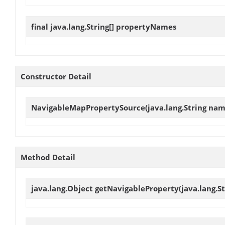
final java.lang.String[]
propertyNames
Constructor Detail
NavigableMapPropertySource
(java.lang.String na
Method Detail
java.lang.Object
getNavigableProperty
(java.lang.S