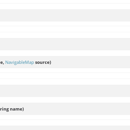
me,
NavigableMap
source)
tring name)