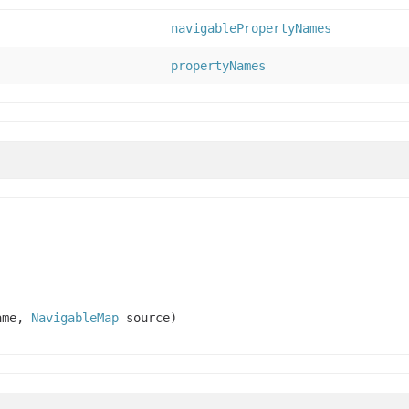
navigablePropertyNames
propertyNames
name,
NavigableMap
source)