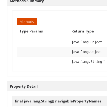
Methods Summary
Methods
Type Params
Return Type
java.lang.Object
java.lang.Object
java.lang.String[]
Property Detail
final java.lang.String[]
navigablePropertyNames