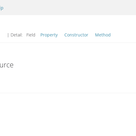
lp
| Detail:
Field
Property
Constructor
Method
urce