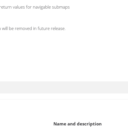
return values for navigable submaps
 will be removed in future release.
Name and description