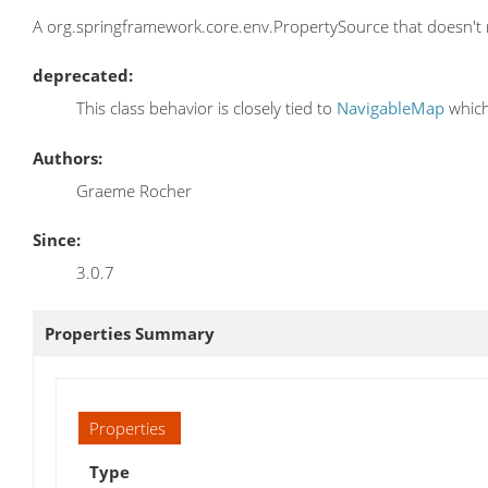
A org.springframework.core.env.PropertySource that doesn't 
deprecated:
This class behavior is closely tied to
NavigableMap
which
Authors:
Graeme Rocher
Since:
3.0.7
Properties Summary
Properties
Type