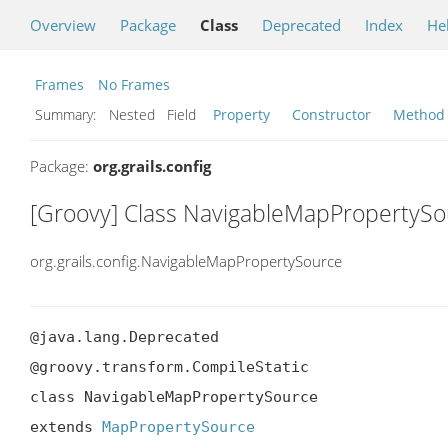
Overview
Package
Class
Deprecated
Index
He
Frames
No Frames
Summary:
Nested Field
Property
Constructor
Method
Package:
org.grails.config
[Groovy] Class NavigableMapPropertySo
org.grails.config.NavigableMapPropertySource
@java.lang.Deprecated

@groovy.transform.CompileStatic

class NavigableMapPropertySource

extends 
MapPropertySource