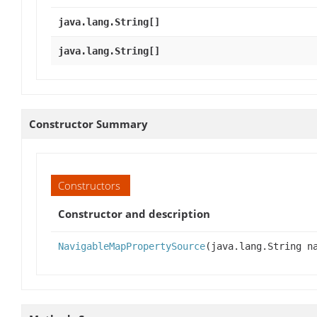
java.lang.String[]
java.lang.String[]
Constructor Summary
Constructors
Constructor and description
NavigableMapPropertySource
(java.lang.String 