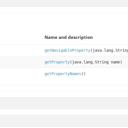
Name and description
getNavigableProperty
(java.lang.Strin
getProperty
(java.lang.String name)
getPropertyNames
()