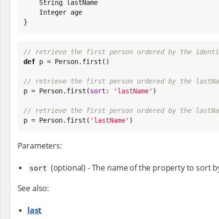
String
 lastName

Integer
 age

}
// retrieve the first person ordered by the identi
def
 p = Person.first()

// retrieve the first person ordered by the lastNa

p = Person.first(
sort
: 
'
lastName
'
)

// retrieve the first person ordered by the lastNa

p = Person.first(
'
lastName
'
)
Parameters:
(optional) - The name of the property to sort b
sort
See also:
last