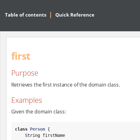
Table of contents
Quick Reference
first
Purpose
Retrieves the first instance of the domain class.
Examples
Given the domain class:
class
Person
 {

String
 firstName
