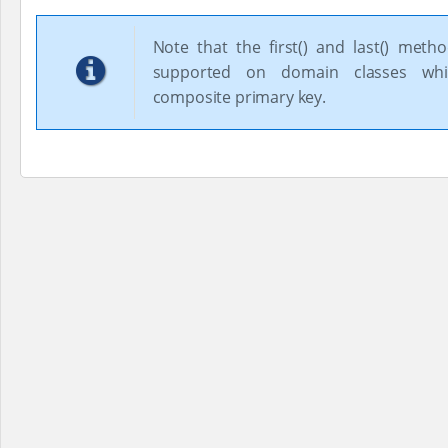
Note that the first() and last() meth
supported on domain classes wh
composite primary key.