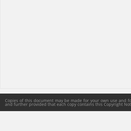
Copies of this document may be made for your own use and for 
and further provided that each copy contains this Copyright Notic