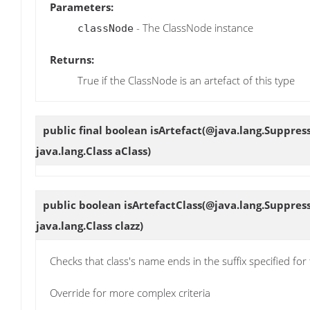
Parameters:
- The ClassNode instance
classNode
Returns:
True if the ClassNode is an artefact of this type
public final boolean
isArtefact
(@java.lang.Suppres
java.lang.Class aClass)
public boolean
isArtefactClass
(@java.lang.Suppres
java.lang.Class clazz)
Checks that class's name ends in the suffix specified for 
Override for more complex criteria