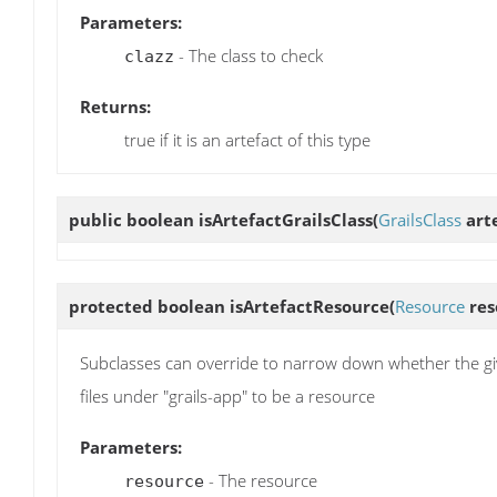
Parameters:
- The class to check
clazz
Returns:
true if it is an artefact of this type
public boolean
isArtefactGrailsClass
(
GrailsClass
arte
protected boolean
isArtefactResource
(
Resource
res
Subclasses can override to narrow down whether the given
files under "grails-app" to be a resource
Parameters:
- The resource
resource