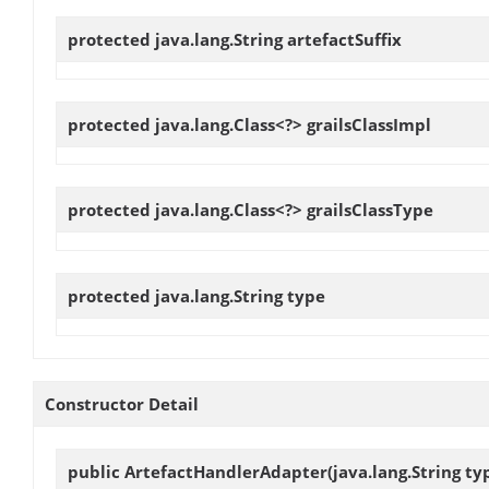
protected java.lang.String
artefactSuffix
protected java.lang.Class<?>
grailsClassImpl
protected java.lang.Class<?>
grailsClassType
protected java.lang.String
type
Constructor Detail
public
ArtefactHandlerAdapter
(java.lang.String t