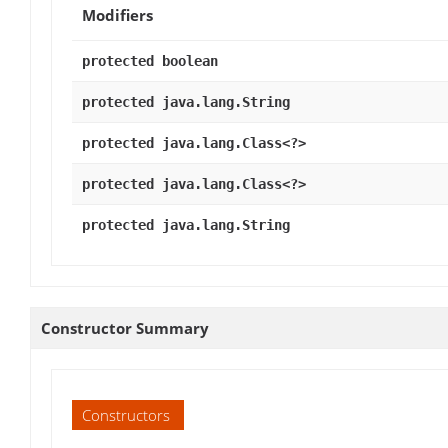
Modifiers
protected boolean
protected java.lang.String
protected java.lang.Class<?>
protected java.lang.Class<?>
protected java.lang.String
Constructor Summary
Constructors