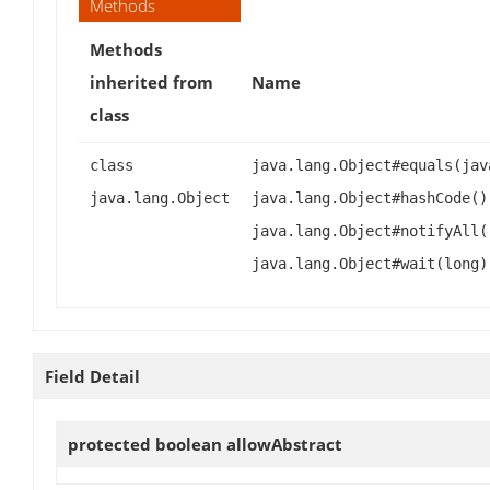
Methods
Methods
inherited from
Name
class
class
java.lang.Object#equals(jav
java.lang.Object
java.lang.Object#hashCode()
java.lang.Object#notifyAll(
java.lang.Object#wait(long)
Field Detail
protected boolean
allowAbstract