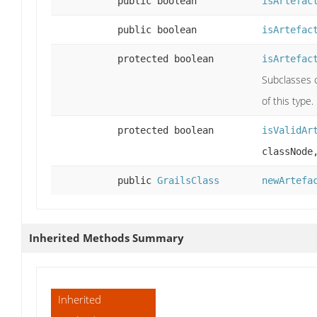
public boolean
isArtefac
public boolean
isArtefac
protected boolean
isArtefac
Subclasses c
of this type.
protected boolean
isValidAr
classNode
public
GrailsClass
newArtefa
Inherited Methods Summary
Inherited