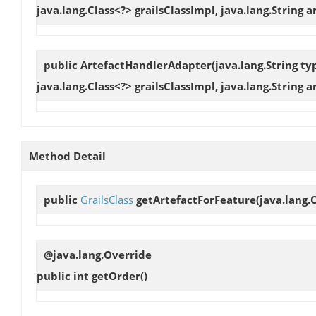
java.lang.Class<?> grailsClassImpl, java.lang.String a
public
ArtefactHandlerAdapter
(java.lang.String t
java.lang.Class<?> grailsClassImpl, java.lang.String 
Method Detail
public
GrailsClass
getArtefactForFeature
(java.lang.
@java.lang.Override
public int
getOrder
()