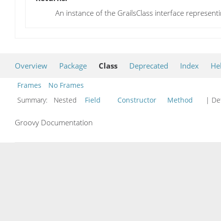
An instance of the GrailsClass interface representi
Overview
Package
Class
Deprecated
Index
He
Frames
No Frames
Summary:
Nested
Field
Constructor
Method
| Det
Groovy Documentation