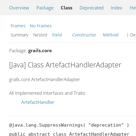
Overview
Package
Class
Deprecated
Index
He
Frames
No Frames
Summary:
Nested
Field
Constructor
Method
| Det
Package:
grails.core
[Java] Class ArtefactHandlerAdapter
grails.core.ArtefactHandlerAdapter
All Implemented Interfaces and Traits:
ArtefactHandler
@java.lang.SuppressWarnings( "deprecation" )

public abstract class ArtefactHandlerAdapter
