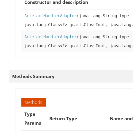
Constructor and description
ArtefactHandlerAdapter
(java.lang.String type,
java.lang.Class<?> grailsClassImpl, java.lang
ArtefactHandlerAdapter
(java.lang.String type,
java.lang.Class<?> grailsClassImpl, java.lang
Methods Summary
Methods
Type
Return Type
Name and 
Params