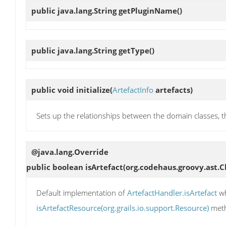
public java.lang.String
getPluginName
()
public java.lang.String
getType
()
public void
initialize
(
ArtefactInfo
artefacts)
Sets up the relationships between the domain classes, thi
@java.lang.Override
public boolean
isArtefact
(org.codehaus.groovy.ast.
Default implementation of
ArtefactHandler.isArtefact
wh
isArtefactResource(org.grails.io.support.Resource)
meth