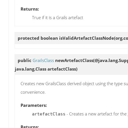
Returns:
True if it is a Grails artefact
protected boolean
isValidArtefactClassNode
(org.c
public
GrailsClass
newArtefactClass
(@java.lang.Sup
java.lang.Class artefactClass)
Creates new GrailsClass derived object using the type su
convenience.
Parameters:
- Creates a new artefact for the 
artefactClass
Returns: