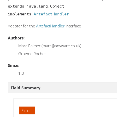
extends java.lang.Object

implements 
ArtefactHandler
Adapter for the
ArtefactHandler
interface
Authors:
Marc Palmer (marc@anyware.co.uk)
Graeme Rocher
Since:
1.0
Field Summary
Fields