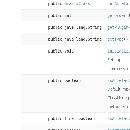
public
GrailsClass
getArtefa
public int
getOrder
(
public java.lang.String
getPlugin
public java.lang.String
getType
()
public void
initializ
Sets up the 
intial creati
public boolean
isArtefac
Default imp
ClassNode 
method and 
public final boolean
isArtefac