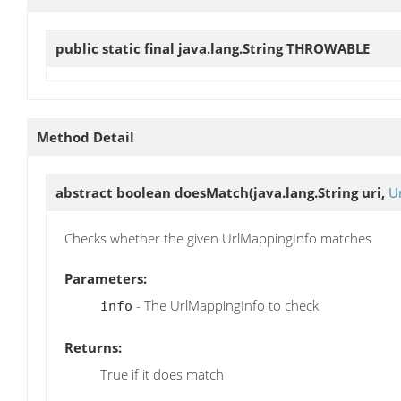
public static final java.lang.String
THROWABLE
Method Detail
abstract boolean
doesMatch
(java.lang.String uri,
U
Checks whether the given UrlMappingInfo matches
Parameters:
- The UrlMappingInfo to check
info
Returns:
True if it does match