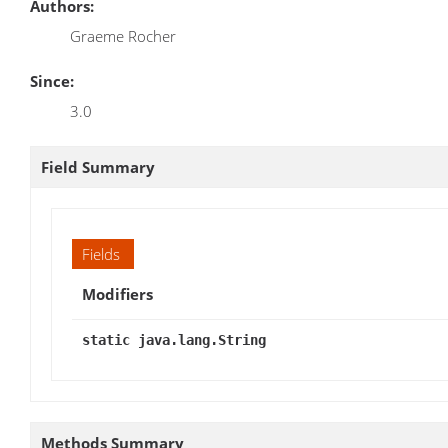
Authors:
Graeme Rocher
Since:
3.0
Field Summary
Fields
Modifiers
static java.lang.String
Methods Summary