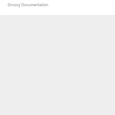
Groovy Documentation