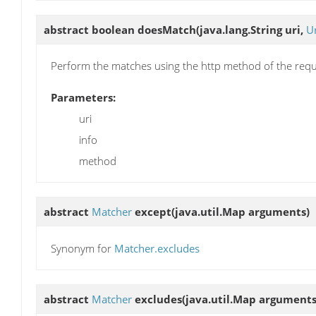
abstract boolean
doesMatch
(java.lang.String uri,
U
Perform the matches using the http method of the requ
Parameters:
uri
info
method
abstract
Matcher
except
(java.util.Map arguments)
Synonym for
Matcher.excludes
abstract
Matcher
excludes
(java.util.Map arguments