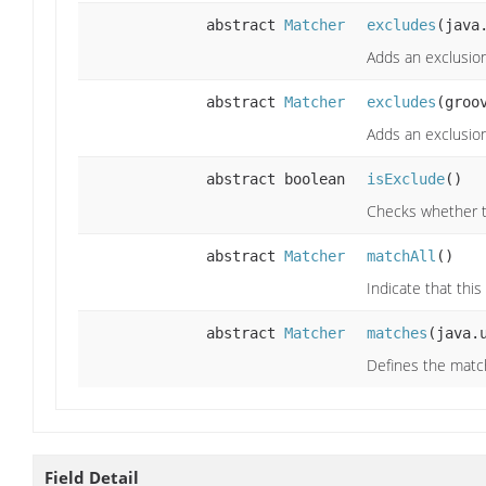
abstract
Matcher
excludes
(java
Adds an exclusio
abstract
Matcher
excludes
(groo
Adds an exclusion
abstract boolean
isExclude
()
Checks whether t
abstract
Matcher
matchAll
()
Indicate that thi
abstract
Matcher
matches
(java.
Defines the matc
Field Detail