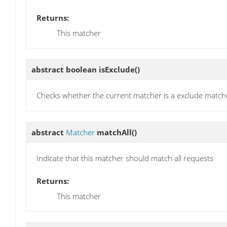
Returns:
This matcher
abstract boolean
isExclude
()
Checks whether the current matcher is a exclude match
abstract
Matcher
matchAll
()
Indicate that this matcher should match all requests
Returns:
This matcher