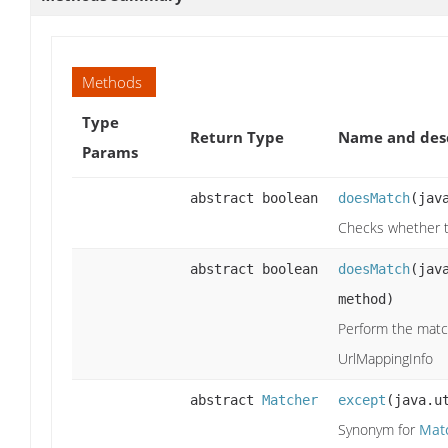
Methods
Type
Return Type
Name and desc
Params
abstract boolean
doesMatch
(jav
Checks whether t
abstract boolean
doesMatch
(jav
method)
Perform the matc
UrlMappingInfo
abstract
Matcher
except
(java.u
Synonym for
Mat