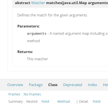
abstract
Matcher
matches
(java.util.Map arguments
Defines the match for the given arguments
Parameters:
- A named argument map including on
arguments
method
Returns:
This matcher
Overview
Package
Class
Deprecated
Index
He
Frames
No Frames
Summary:
Nested
Field
Method
| Detail:
Field