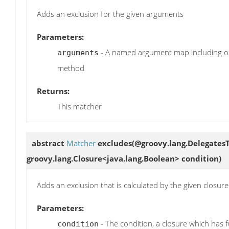
Adds an exclusion for the given arguments
Parameters:
- A named argument map including on
arguments
method
Returns:
This matcher
abstract
Matcher
excludes
(@groovy.lang.DelegatesT
groovy.lang.Closure<java.lang.Boolean> condition)
Adds an exclusion that is calculated by the given closure
Parameters:
- The condition, a closure which has f
condition