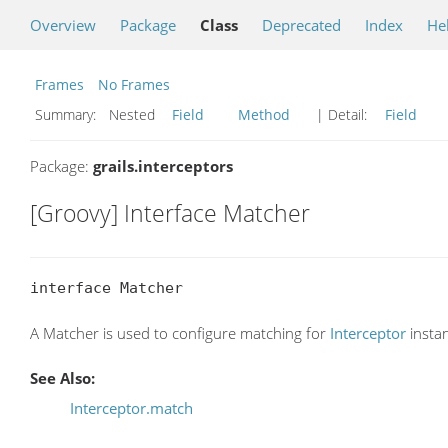
Overview
Package
Class
Deprecated
Index
He
Frames
No Frames
Summary:
Nested
Field
Method
| Detail:
Field
Package:
grails.interceptors
[Groovy] Interface Matcher
interface Matcher
A Matcher is used to configure matching for
Interceptor
insta
See Also:
Interceptor.match