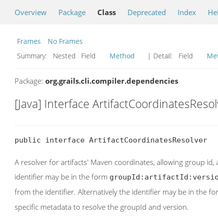
Overview
Package
Class
Deprecated
Index
He
Frames
No Frames
Summary:
Nested Field
Method
| Detail:
Field
Me
Package:
org.grails.cli.compiler.dependencies
[Java] Interface ArtifactCoordinatesReso
public interface ArtifactCoordinatesResolver
A resolver for artifacts' Maven coordinates, allowing group id, 
identifier may be in the form
groupId:artifactId:versi
from the identifier. Alternatively the identifier may be in the f
specific metadata to resolve the groupId and version.