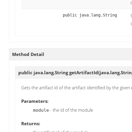
public java.lang.String
Method Detail
public java.lang.String
getArtifactId
(java.lang.Stri
Gets the artifact id of the artifact identified by the given
Parameters:
- the id of the module
module
Returns: