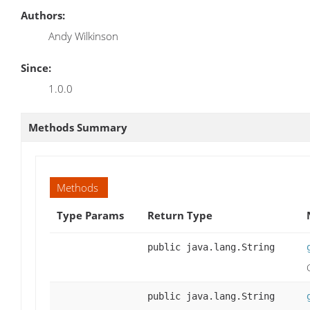
Authors:
Andy Wilkinson
Since:
1.0.0
Methods Summary
Methods
Type Params
Return Type
public java.lang.String
public java.lang.String