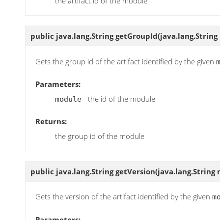
the artifact id of the module
public java.lang.String
getGroupId
(java.lang.Strin
Gets the group id of the artifact identified by the given
Parameters:
- the id of the module
module
Returns:
the group id of the module
public java.lang.String
getVersion
(java.lang.String
Gets the version of the artifact identified by the given
m
Parameters: