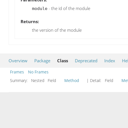
- the id of the module
module
Returns:
the version of the module
Overview
Package
Class
Deprecated
Index
He
Frames
No Frames
Summary:
Nested Field
Method
| Detail:
Field
Me