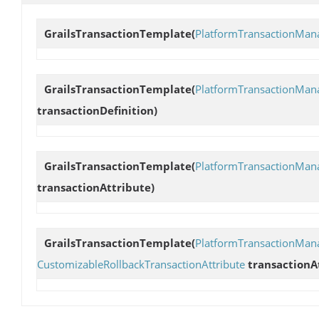
GrailsTransactionTemplate
(
PlatformTransactionMan
GrailsTransactionTemplate
(
PlatformTransactionMan
transactionDefinition)
GrailsTransactionTemplate
(
PlatformTransactionMan
transactionAttribute)
GrailsTransactionTemplate
(
PlatformTransactionMan
CustomizableRollbackTransactionAttribute
transactionA