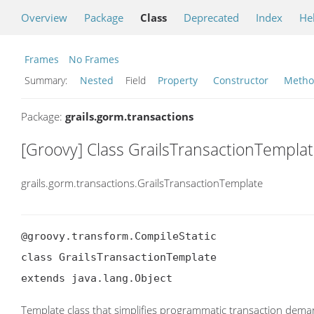
Overview
Package
Class
Deprecated
Index
He
Frames
No Frames
Summary:
Nested
Field
Property
Constructor
Meth
Package:
grails.gorm.transactions
[Groovy] Class GrailsTransactionTempla
grails.gorm.transactions.GrailsTransactionTemplate
@groovy.transform.CompileStatic

class GrailsTransactionTemplate

extends java.lang.Object
Template class that simplifies programmatic transaction dema