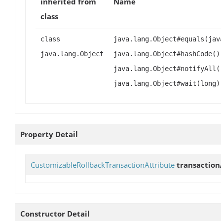
inherited from
Name
class
class
java.lang.Object#equals(jav
java.lang.Object
java.lang.Object#hashCode()
java.lang.Object#notifyAll(
java.lang.Object#wait(long)
Property Detail
CustomizableRollbackTransactionAttribute
transaction
Constructor Detail