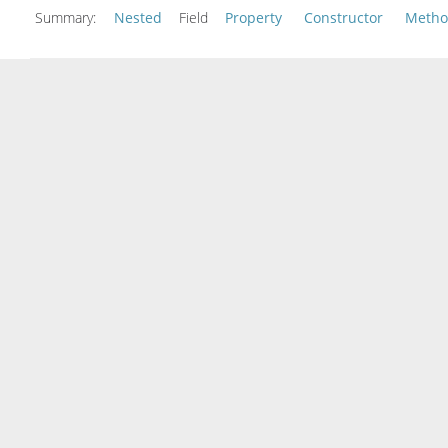
Summary:
Nested
Field
Property
Constructor
Meth