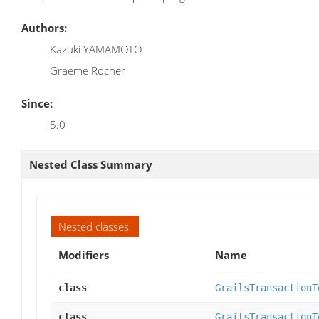
Authors:
Kazuki YAMAMOTO
Graeme Rocher
Since:
5.0
Nested Class Summary
Nested classes
Modifiers
Name
class
GrailsTransactionT
class
GrailsTransactionT