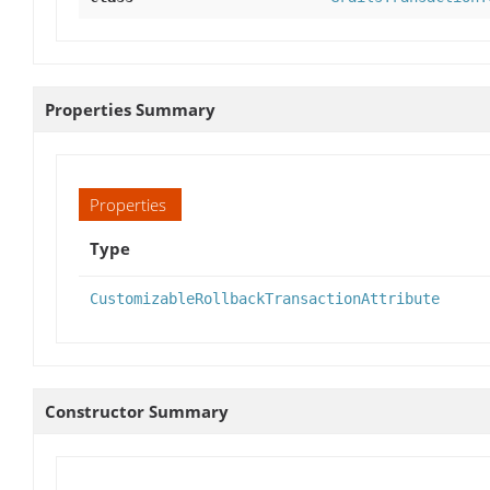
Properties Summary
Properties
Type
CustomizableRollbackTransactionAttribute
Constructor Summary