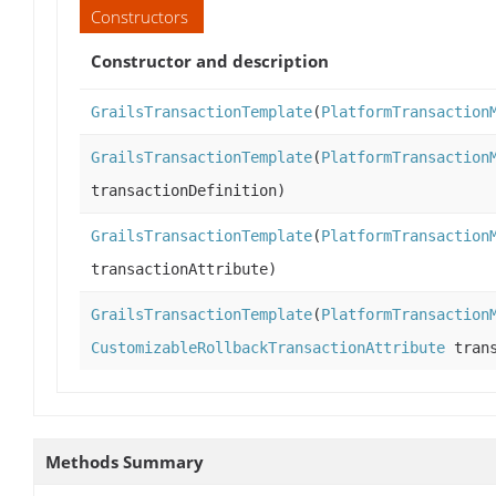
Constructors
Constructor and description
GrailsTransactionTemplate
(
PlatformTransaction
GrailsTransactionTemplate
(
PlatformTransaction
transactionDefinition)
GrailsTransactionTemplate
(
PlatformTransaction
transactionAttribute)
GrailsTransactionTemplate
(
PlatformTransaction
CustomizableRollbackTransactionAttribute
trans
Methods Summary