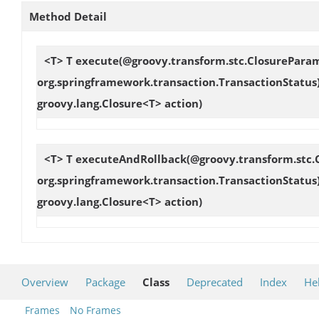
Method Detail
<T> T
execute
(@groovy.transform.stc.ClosureParam
org.springframework.transaction.TransactionStatus
groovy.lang.Closure<T> action)
<T> T
executeAndRollback
(@groovy.transform.stc.
org.springframework.transaction.TransactionStatus
groovy.lang.Closure<T> action)
Overview
Package
Class
Deprecated
Index
He
Frames
No Frames