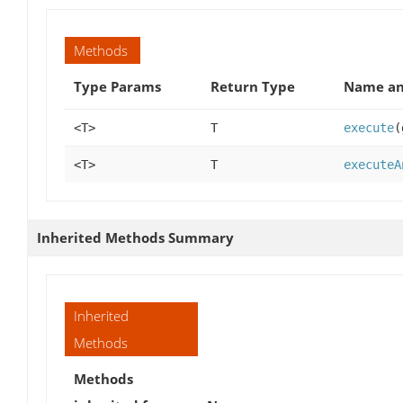
Methods
Type Params
Return Type
Name an
<T>
T
execute
(
<T>
T
executeA
Inherited Methods Summary
Inherited
Methods
Methods