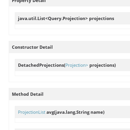
Property Detail
java.util.List<Query.Projection>
projections
Constructor Detail
DetachedProjections
(
Projection>
projections)
Method Detail
ProjectionList
avg
(java.lang.String name)