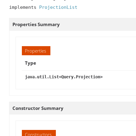
implements 
ProjectionList
Properties Summary
Properties
Type
java.util.List<Query.Projection>
Constructor Summary
Constructors