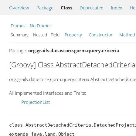
Overview
Package
Class
Deprecated
Index
He
Frames
No Frames
Summary:
Nested Field
Property
Constructor
Method
Package:
org.grails.datastore.gorm.query.criteria
[Groovy] Class AbstractDetachedCriteri
org.grails.datastore.gorm.query.criteria.AbstractDetachedCrit
All Implemented Interfaces and Traits:
ProjectionList
class AbstractDetachedCriteria.DetachedProjecti
extends java.lang.Object
