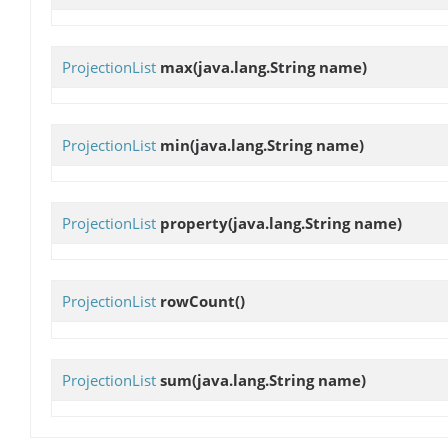
ProjectionList
max
(java.lang.String name)
ProjectionList
min
(java.lang.String name)
ProjectionList
property
(java.lang.String name)
ProjectionList
rowCount
()
ProjectionList
sum
(java.lang.String name)