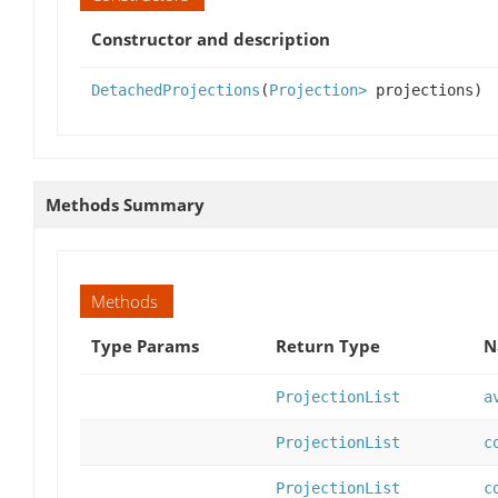
Constructor and description
DetachedProjections
(
Projection>
projections)
Methods Summary
Methods
Type Params
Return Type
N
ProjectionList
a
ProjectionList
c
ProjectionList
c