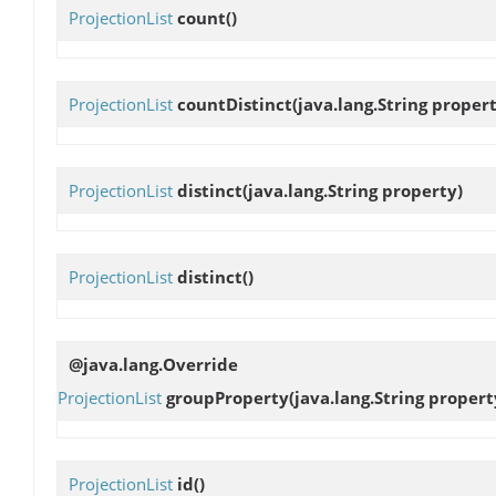
ProjectionList
count
()
ProjectionList
countDistinct
(java.lang.String proper
ProjectionList
distinct
(java.lang.String property)
ProjectionList
distinct
()
@java.lang.Override
ProjectionList
groupProperty
(java.lang.String propert
ProjectionList
id
()