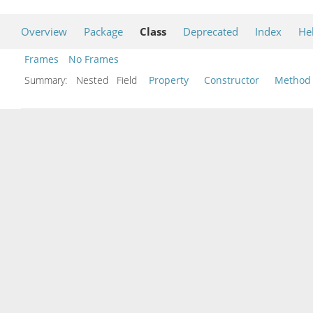
Overview
Package
Class
Deprecated
Index
He
Frames
No Frames
Summary:
Nested Field
Property
Constructor
Method