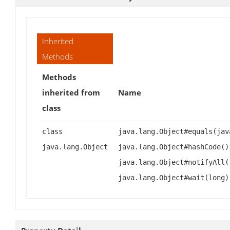
Inherited
Methods
Methods
inherited from
Name
class
class
java.lang.Object#equals(jav
java.lang.Object
java.lang.Object#hashCode()
java.lang.Object#notifyAll(
java.lang.Object#wait(long)