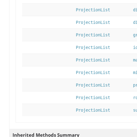
ProjectionList
d
ProjectionList
d
ProjectionList
g
ProjectionList
i
ProjectionList
m
ProjectionList
m
ProjectionList
p
ProjectionList
r
ProjectionList
s
Inherited Methods Summary