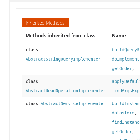
Inherited Methods
Methods inherited from class
Name
class
buildQueryR
AbstractStringQueryImplementer
doImplement
getOrder
,
i
class
applyDefaul
AbstractReadOperationImplementer
findArgsExp
class
AbstractServiceImplementer
buildInstan
datastore
,
findInstanc
getOrder
,
i