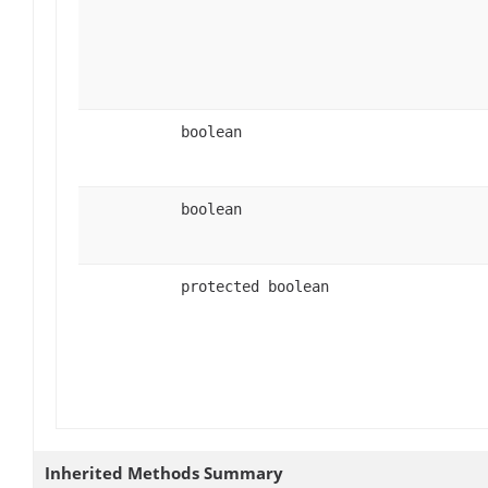
boolean
boolean
protected boolean
Inherited Methods Summary