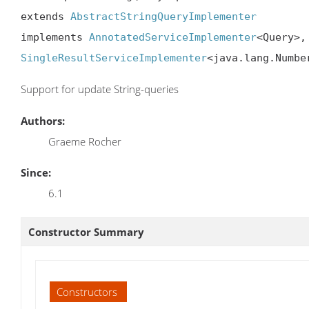
extends 
AbstractStringQueryImplementer
implements 
AnnotatedServiceImplementer
<Query>,
SingleResultServiceImplementer
<java.lang.Numbe
Support for update String-queries
Authors:
Graeme Rocher
Since:
6.1
Constructor Summary
Constructors