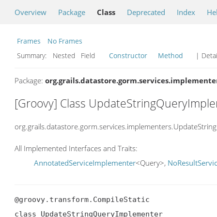
Overview
Package
Class
Deprecated
Index
He
Frames
No Frames
Summary:
Nested Field
Constructor
Method
| Detai
Package:
org.grails.datastore.gorm.services.implemente
[Groovy] Class UpdateStringQueryImpl
org.grails.datastore.gorm.services.implementers.UpdateStri
All Implemented Interfaces and Traits:
AnnotatedServiceImplementer
<Query>,
NoResultServi
@groovy.transform.CompileStatic

class UpdateStringQueryImplementer
