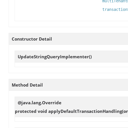
multiTenant
transaction
Constructor Detail
UpdateStringQueryImplementer
()
Method Detail
@java.lang.Override
protected void
applyDefaultTransactionHandling
(o