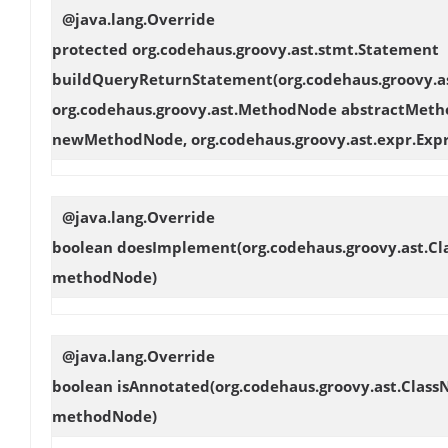
@java.lang.Override
protected org.codehaus.groovy.ast.stmt.Statement
buildQueryReturnStatement
(org.codehaus.groovy.
org.codehaus.groovy.ast.MethodNode abstractMeth
newMethodNode, org.codehaus.groovy.ast.expr.Expr
@java.lang.Override
boolean
doesImplement
(org.codehaus.groovy.ast.C
methodNode)
@java.lang.Override
boolean
isAnnotated
(org.codehaus.groovy.ast.Clas
methodNode)