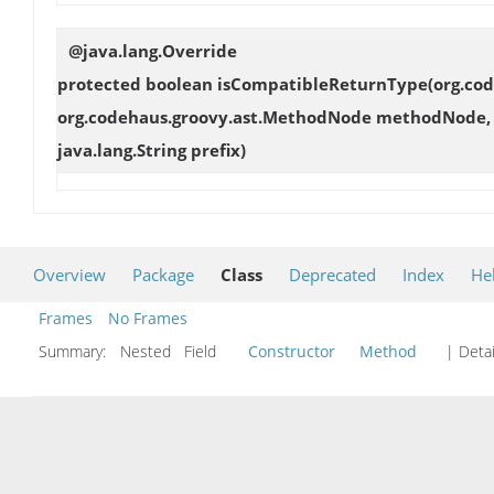
@java.lang.Override
protected boolean
isCompatibleReturnType
(org.co
org.codehaus.groovy.ast.MethodNode methodNode, o
java.lang.String prefix)
Overview
Package
Class
Deprecated
Index
He
Frames
No Frames
Summary:
Nested Field
Constructor
Method
| Detai