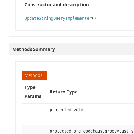
Constructor and description
UpdateStringQueryImplementer
()
Methods Summary
Methods
Type
Return Type
Params
protected void
protected org.codehaus.groovy.ast.s