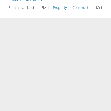
Frames
No Frames
Summary:
Nested Field
Property
Constructor
Metho