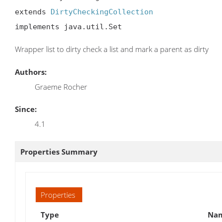
extends 
DirtyCheckingCollection
implements java.util.Set
Wrapper list to dirty check a list and mark a parent as dirty
Authors:
Graeme Rocher
Since:
4.1
Properties Summary
Properties
Type
Nam