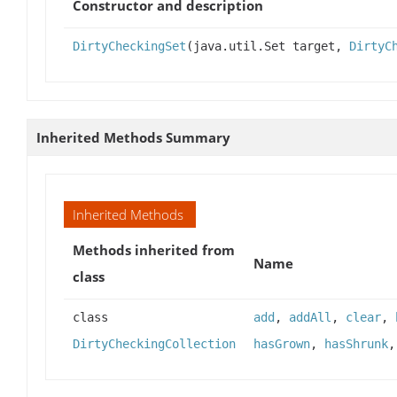
Constructor and description
DirtyCheckingSet
(java.util.Set target,
DirtyC
Inherited Methods Summary
Inherited Methods
Methods inherited from
Name
class
class
add
,
addAll
,
clear
,
DirtyCheckingCollection
hasGrown
,
hasShrunk