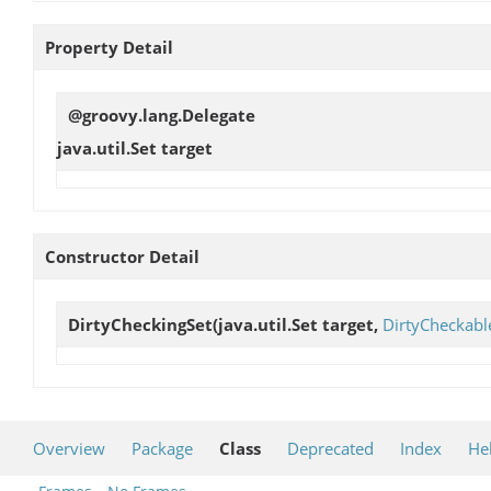
Property Detail
@groovy.lang.Delegate
java.util.Set
target
Constructor Detail
DirtyCheckingSet
(java.util.Set target,
DirtyCheckabl
Overview
Package
Class
Deprecated
Index
He