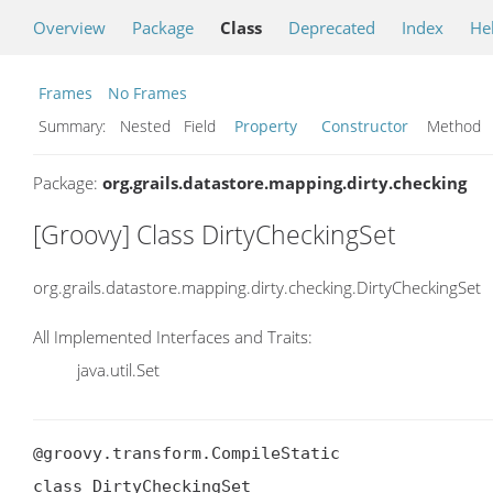
Overview
Package
Class
Deprecated
Index
He
Frames
No Frames
Summary:
Nested Field
Property
Constructor
Metho
Package:
org.grails.datastore.mapping.dirty.checking
[Groovy] Class DirtyCheckingSet
org.grails.datastore.mapping.dirty.checking.DirtyCheckingSet
All Implemented Interfaces and Traits:
java.util.Set
@groovy.transform.CompileStatic

class DirtyCheckingSet
