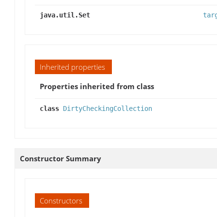
java.util.Set
tar
Inherited properties
Properties inherited from class
class
DirtyCheckingCollection
Constructor Summary
Constructors