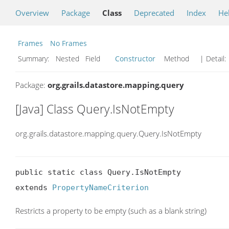
Overview
Package
Class
Deprecated
Index
He
Frames
No Frames
Summary:
Nested Field
Constructor
Method
| Detail:
Package:
org.grails.datastore.mapping.query
[Java] Class Query.IsNotEmpty
org.grails.datastore.mapping.query.Query.IsNotEmpty
public static class Query.IsNotEmpty

extends 
PropertyNameCriterion
Restricts a property to be empty (such as a blank string)