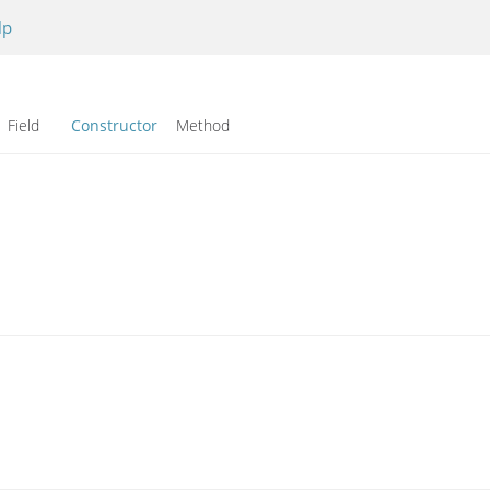
lp
Field
Constructor
Method