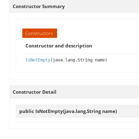
Constructor Summary
Constructors
Constructor and description
IsNotEmpty
(java.lang.String name)
Constructor Detail
public
IsNotEmpty
(java.lang.String name)