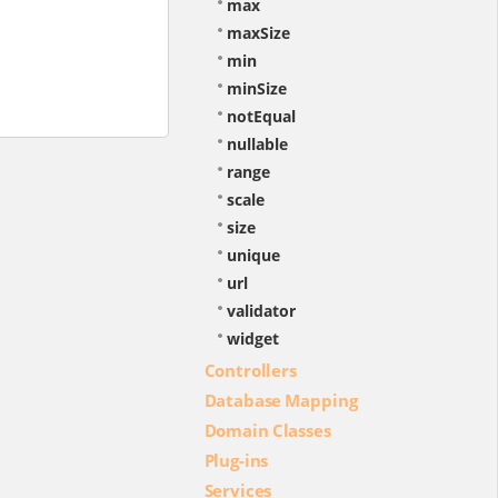
max
maxSize
min
minSize
notEqual
nullable
range
scale
size
unique
url
validator
widget
Controllers
Database Mapping
Domain Classes
Plug-ins
Services