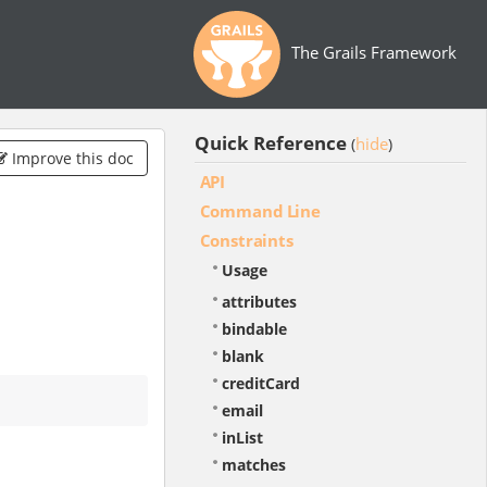
The Grails Framework
Quick Reference
hide
(
)
Improve this doc
API
Command Line
Constraints
Usage
attributes
bindable
blank
creditCard
email
inList
matches