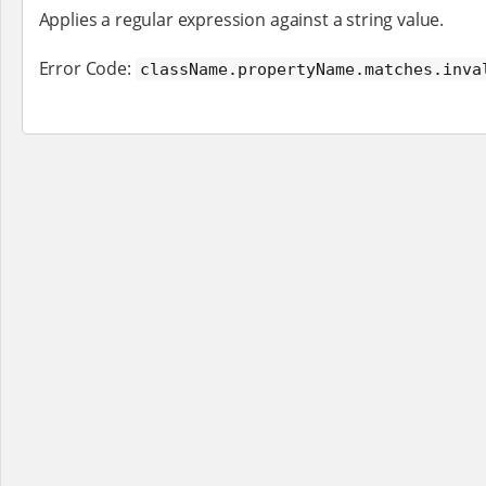
Applies a regular expression against a string value.
Error Code:
className.propertyName.matches.inva