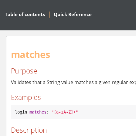
Table of contents
Quick Reference
matches
Purpose
Validates that a String value matches a given regular ex
Examples
login 
matches
: 
"
[a-zA-Z]+
"
Description