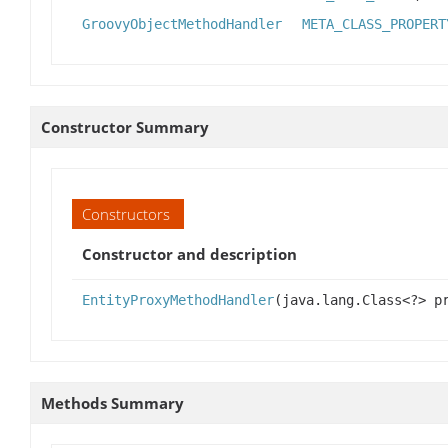
GroovyObjectMethodHandler
META_CLASS_PROPERT
Constructor Summary
Constructors
Constructor and description
EntityProxyMethodHandler
(java.lang.Class<?> p
Methods Summary