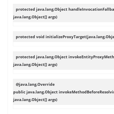
protected java.lang.Object
handleInvocationFallb
java.lang.Object[] args)
protected void
initializeProxyTarget
(java.lang.Obje
protected java.lang.Object
invokeEntityProxyMet
java.lang.Object[] args)
@java.lang.Override
public java.lang.Object
invokeMethodBeforeResolvi
java.lang.Object[] args)