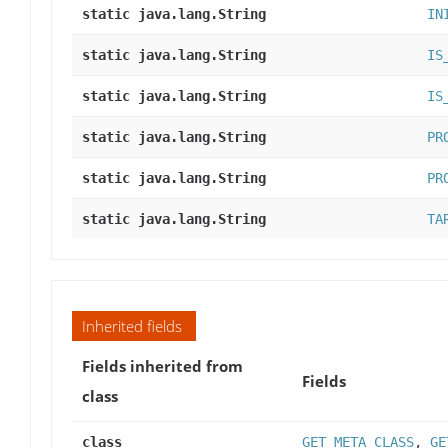
static java.lang.String
IN
static java.lang.String
IS
static java.lang.String
IS
static java.lang.String
PR
static java.lang.String
PR
static java.lang.String
TA
Inherited fields
Fields inherited from
Fields
class
class
GET_META_CLASS
,
GE