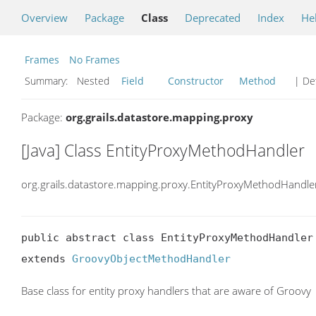
Overview
Package
Class
Deprecated
Index
He
Frames
No Frames
Summary:
Nested
Field
Constructor
Method
| Det
Package:
org.grails.datastore.mapping.proxy
[Java] Class EntityProxyMethodHandler
org.grails.datastore.mapping.proxy.EntityProxyMethodHandle
public abstract class EntityProxyMethodHandler

extends 
GroovyObjectMethodHandler
Base class for entity proxy handlers that are aware of Groovy