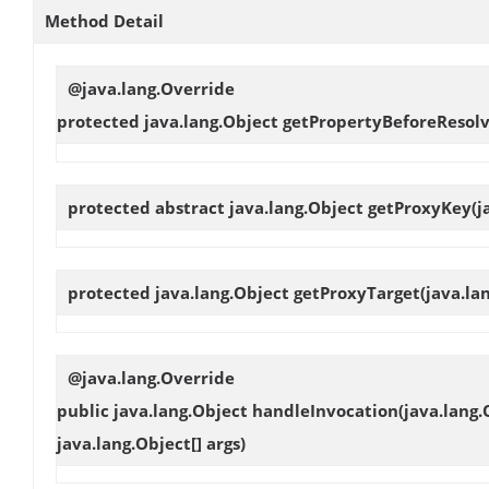
Method Detail
@java.lang.Override
protected java.lang.Object
getPropertyBeforeResolv
protected abstract java.lang.Object
getProxyKey
(j
protected java.lang.Object
getProxyTarget
(java.la
@java.lang.Override
public java.lang.Object
handleInvocation
(java.lang.
java.lang.Object[] args)