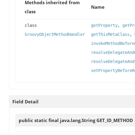
Methods inherited from
Name
class
class
getProperty
,
getPr
GroovyObjectMethodHandler
getThisMetaClass
,
invokeMethodBefore
resolveDelegateAnd
resolveDelegateAnd
setPropertyBeforeR
Field Detail
public static final java.lang.String
GET_ID_METHOD