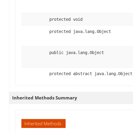
protected void
protected java.lang.Object
public java.lang.Object
protected abstract java.lang.Object
Inherited Methods Summary
Inherited Methods