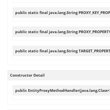
public static final java.lang.String
PROXY_KEY_PRO
public static final java.lang.String
PROXY_PROPERT
public static final java.lang.String
TARGET_PROPER
Constructor Detail
public
EntityProxyMethodHandler
(java.lang.Class