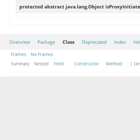
protected abstract java.lang.Object
isProxyInitiat
Overview
Package
Class
Deprecated
Index
He
Frames
No Frames
Summary:
Nested
Field
Constructor
Method
| Det