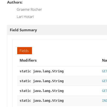
Authors:
Graeme Rocher
Lari Hotari
Field Summary
Fields
Modifiers
N
static java.lang.String
GE
static java.lang.String
GE
static java.lang.String
GE
static java.lang.String
IN