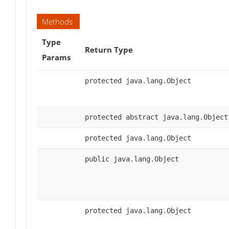
Methods
Type
Return Type
Params
protected java.lang.Object
protected abstract java.lang.Object
protected java.lang.Object
public java.lang.Object
protected java.lang.Object