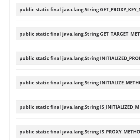
public static final java.lang.String
GET_PROXY_KEY
public static final java.lang.String
GET_TARGET_ME
public static final java.lang.String
INITIALIZED_PRO
public static final java.lang.String
INITIALIZE_MET
public static final java.lang.String
IS_INITIALIZED_
public static final java.lang.String
IS_PROXY_METH