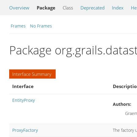
Overview
Package
Class
Deprecated
Index
He
Frames
No Frames
Package org.grails.data
Interface Summary
Interface
Descripti
EntityProxy
Authors:
Graem
ProxyFactory
The factory 