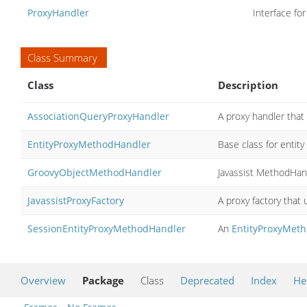
ProxyHandler
Interface fo
Class Summary
Class
Description
AssociationQueryProxyHandler
A proxy handler that
EntityProxyMethodHandler
Base class for entit
GroovyObjectMethodHandler
Javassist MethodHan
JavassistProxyFactory
A proxy factory that 
SessionEntityProxyMethodHandler
An
EntityProxyMet
Overview
Package
Class
Deprecated
Index
He