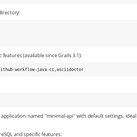
directory:
features (available since Grails 3.1):
github-workflow-java-ci,asciidoctor
application named "minimal-api" with default settings, ideal
reSQL and specific features: