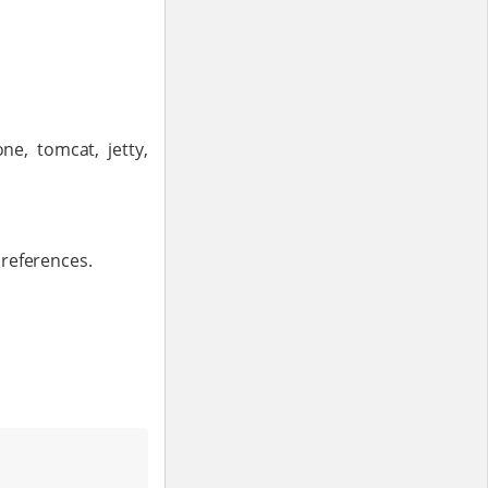
ne, tomcat, jetty,
preferences.