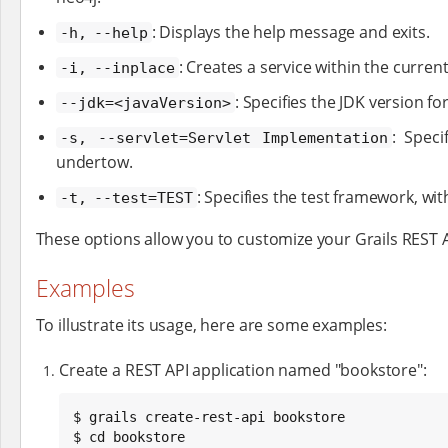
: Displays the help message and exits.
-h, --help
: Creates a service within the current
-i, --inplace
: Specifies the JDK version fo
--jdk=<javaVersion>
: Speci
-s, --servlet=Servlet Implementation
undertow.
: Specifies the test framework, wit
-t, --test=TEST
These options allow you to customize your Grails REST A
Examples
To illustrate its usage, here are some examples:
Create a REST API application named "bookstore":
$ grails create-rest-api bookstore

$ cd bookstore