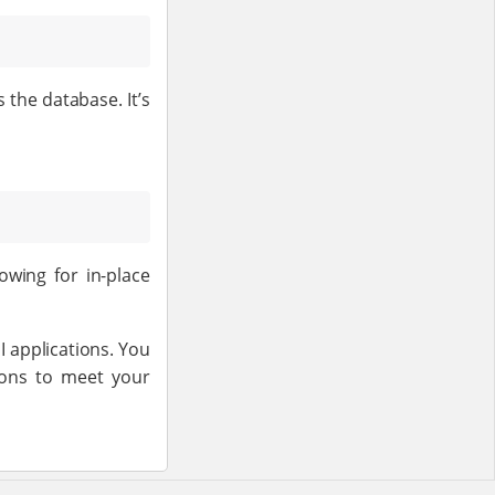
the database. It’s
owing for in-place
 applications. You
ions to meet your