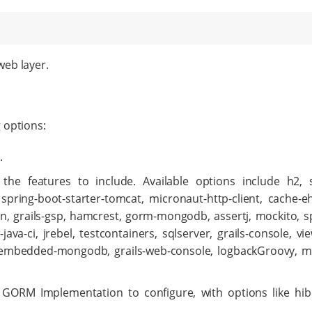
web layer.
 options:
.
s the features to include. Available options include h2, 
, spring-boot-starter-tomcat, micronaut-http-client, cache-e
on, grails-gsp, hamcrest, gorm-mongodb, assertj, mockito, sp
ava-ci, jrebel, testcontainers, sqlserver, grails-console, v
or, embedded-mongodb, grails-web-console, logbackGroovy, 
he GORM Implementation to configure, with options like hi