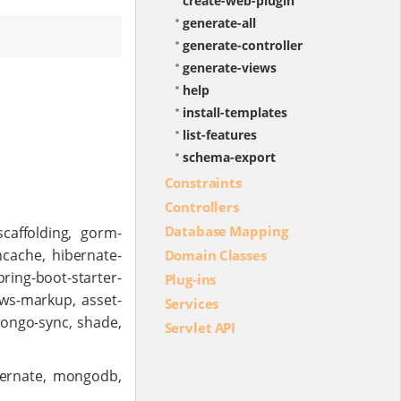
create-web-plugin
generate-all
generate-controller
generate-views
help
install-templates
list-features
schema-export
Constraints
Controllers
Database Mapping
scaffolding, gorm-
hcache, hibernate-
Domain Classes
ring-boot-starter-
Plug-ins
iews-markup, asset-
Services
mongo-sync, shade,
Servlet API
bernate, mongodb,