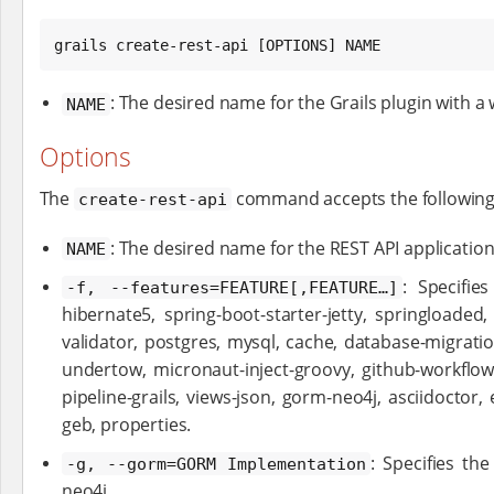
grails create-rest-api [OPTIONS] NAME
: The desired name for the Grails plugin with a 
NAME
Options
The
command accepts the following
create-rest-api
: The desired name for the REST API application
NAME
: Specifie
-f, --features=FEATURE[,FEATURE…​]
hibernate5, spring-boot-starter-jetty, springloaded
validator, postgres, mysql, cache, database-migrati
undertow, micronaut-inject-groovy, github-workflow-j
pipeline-grails, views-json, gorm-neo4j, asciidoct
geb, properties.
: Specifies t
-g, --gorm=GORM Implementation
neo4j.