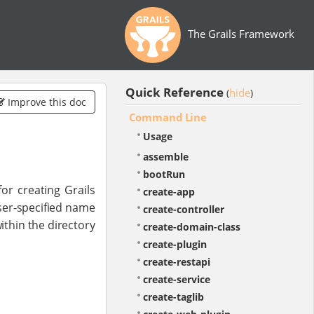
The Grails Framework
Quick Reference
hide
(
)
Improve this doc
Command Line
Usage
assemble
bootRun
or creating Grails
create-app
ser-specified name
create-controller
ithin the directory
create-domain-class
create-plugin
create-restapi
create-service
create-taglib