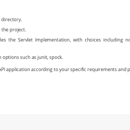
 directory.
r the project.
fies the Servlet Implementation, with choices including no
h options such as junit, spock.
PI application according to your specific requirements and 