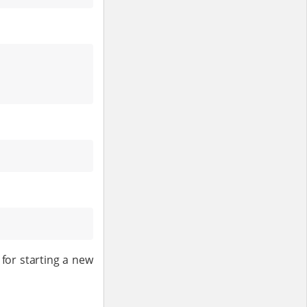
 for starting a new