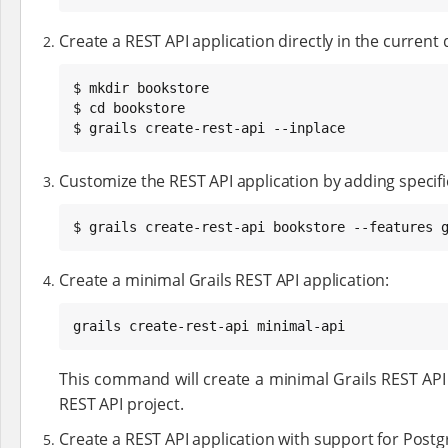
Create a REST API application directly in the current 
$ mkdir bookstore

$ cd bookstore

$ grails create-rest-api --inplace
Customize the REST API application by adding specific 
$ grails create-rest-api bookstore --features 
Create a minimal Grails REST API application:
grails create-rest-api minimal-api
This command will create a minimal Grails REST API 
REST API project.
Create a REST API application with support for Postg