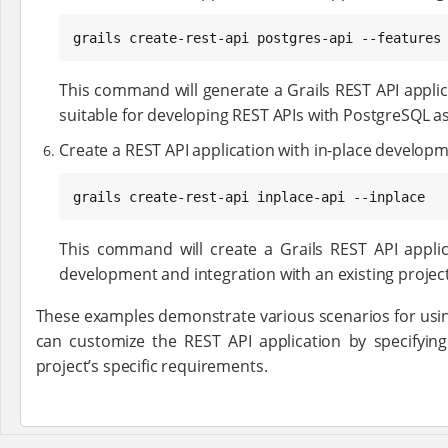
grails create-rest-api postgres-api --features
This command will generate a Grails REST API applic
suitable for developing REST APIs with PostgreSQL as
Create a REST API application with in-place developm
grails create-rest-api inplace-api --inplace
This command will create a Grails REST API applica
development and integration with an existing project
These examples demonstrate various scenarios for usi
can customize the REST API application by specifyin
project’s specific requirements.