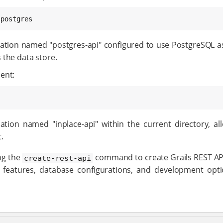
 postgres
ation named "postgres-api" configured to use PostgreSQL as 
 the data store.
ent:
tion named "inplace-api" within the current directory, all
.
ng the
command to create Grails REST API
create-rest-api
g features, database configurations, and development opt