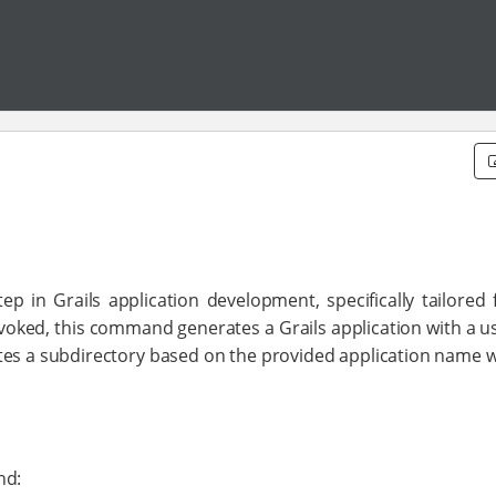
in Grails application development, specifically tailored f
nvoked, this command generates a Grails application with a u
eates a subdirectory based on the provided application name w
nd: