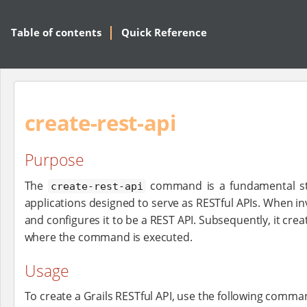
Table of contents
Quick Reference
create-rest-api
Purpose
The
command is a fundamental step 
create-rest-api
applications designed to serve as RESTful APIs. When i
and configures it to be a REST API. Subsequently, it cr
where the command is executed.
Usage
To create a Grails RESTful API, use the following comma