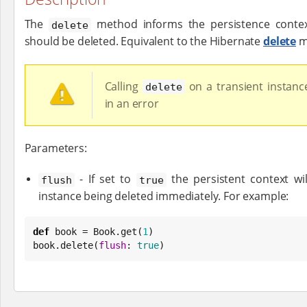
The
method informs the persistence context
delete
should be deleted. Equivalent to the Hibernate
delete
m
Calling
on a transient instance
delete
in an error
Parameters:
- If set to
the persistent context wil
flush
true
instance being deleted immediately. For example:
def
 book = 
Book
.get(
1
)

book.delete(
flush
: 
true
)