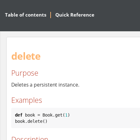
Table of contents
Quick Reference
delete
Purpose
Deletes a persistent instance.
Examples
def
 book = 
Book
.get(
1
)

book.delete()
Description