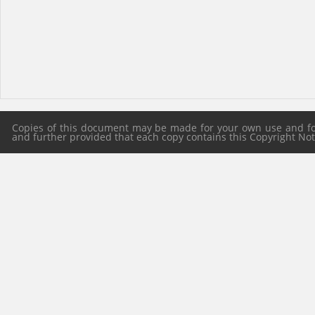
Copies of this document may be made for your own use and for 
and further provided that each copy contains this Copyright Notic