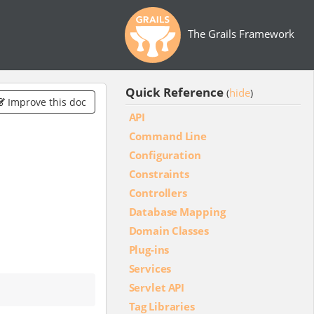
The Grails Framework
Quick Reference
hide
(
)
Improve this doc
API
Command Line
Configuration
Constraints
Controllers
Database Mapping
Domain Classes
Plug-ins
Services
Servlet API
Tag Libraries