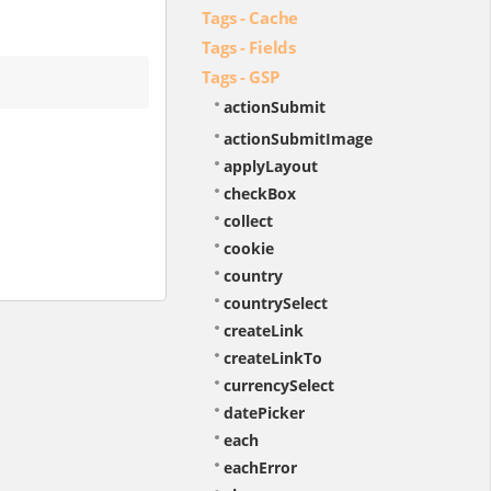
Tags - Cache
Tags - Fields
Tags - GSP
actionSubmit
actionSubmitImage
applyLayout
checkBox
collect
cookie
country
countrySelect
createLink
createLinkTo
currencySelect
datePicker
each
eachError