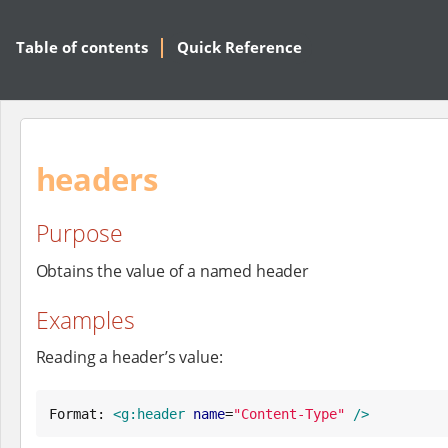
Table of contents
Quick Reference
headers
Purpose
Obtains the value of a named header
Examples
Reading a header’s value:
Format: 
<g:header
name
=
"
Content-Type
"
/>