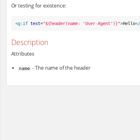
Or testing for existence:
<g:if
test
=
"
${header(name: 'User-Agent')}
"
>
Hello
<
Description
Attributes
- The name of the header
name