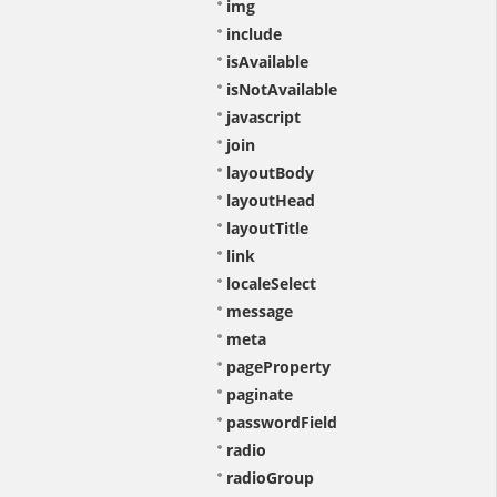
img
include
isAvailable
isNotAvailable
javascript
join
layoutBody
layoutHead
layoutTitle
link
localeSelect
message
meta
pageProperty
paginate
passwordField
radio
radioGroup