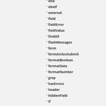
else
elseif
external
field
fieldError
fieldValue
findAll
flashMessages
form
formActionSubmit
formatBoolean
formatDate
formatNumber
grep
hasErrors
header
hiddenField
if