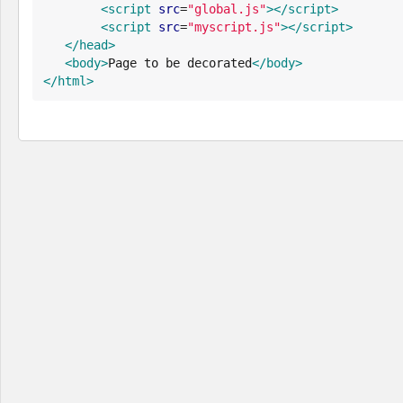
<script
src
=
"
global.js
"
>
</script>
<script
src
=
"
myscript.js
"
>
</script>
</head>
<body>
Page to be decorated
</body>
</html>