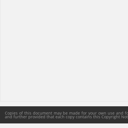
Copies of this document may be made for your own use and for 
and further provided that each copy contains this Copyright Notic