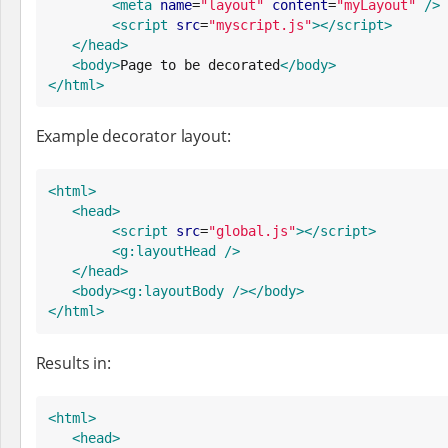
<meta
name
=
"
layout
"
content
=
"
myLayout
"
/>
<script
src
=
"
myscript.js
"
>
</script>
</head>
<body>
Page to be decorated
</body>
</html>
Example decorator layout:
<html>
<head>
<script
src
=
"
global.js
"
>
</script>
<g:layoutHead
/>
</head>
<body>
<g:layoutBody
/>
</body>
</html>
Results in:
<html>
<head>