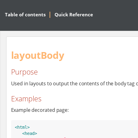
Table of contents
Quick Reference
layoutBody
Purpose
Used in layouts to output the contents of the body tag 
Examples
Example decorated page:
<html>
<head>